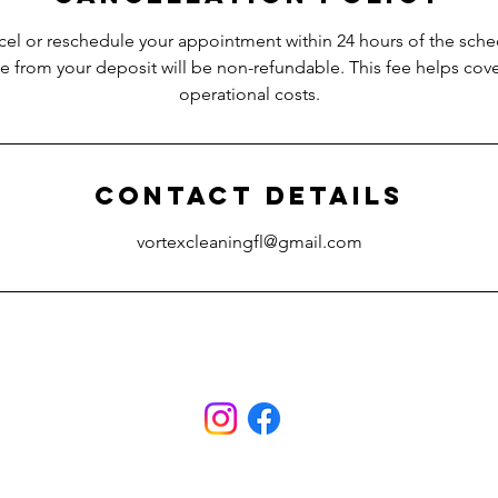
cel or reschedule your appointment within 24 hours of the sch
ee from your deposit will be non-refundable. This fee helps co
operational costs.
Contact Details
vortexcleaningfl@gmail.com
ami
ces