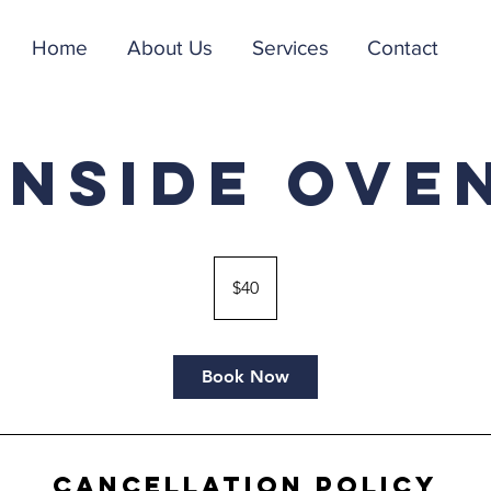
Home
About Us
Services
Contact
Inside Ove
40
US
$40
dollars
Book Now
Cancellation Policy