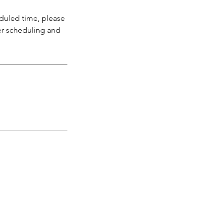
eduled time, please
ver scheduling and
(305) 331
5907