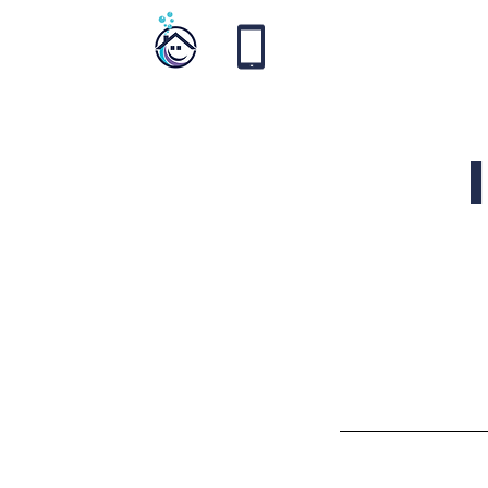
Vortex
Cleaning