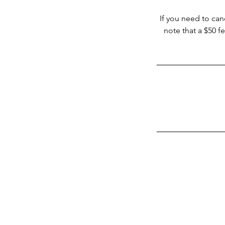
If you need to can
note that a $50 f
Vortex Cleaning Mi
Top Tier Cleaning Servi
Miami