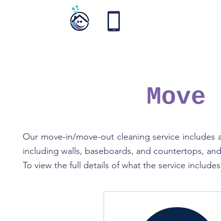
Vortex
Cleaning
Move
Our move-in/move-out cleaning service includes a 
including walls, baseboards, and countertops, and 
To view the full details of what the service include