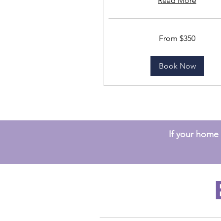
Read More
From
From $350
350
US
dollars
Book Now
If your home s