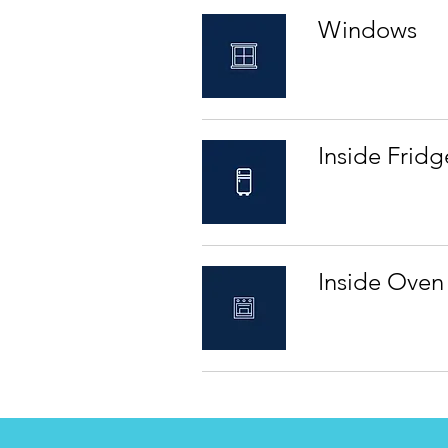
Windows
Inside Fridg
Inside Oven