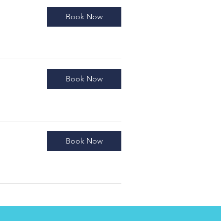
Book Now
Book Now
Book Now