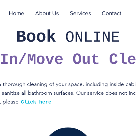
Home
About Us
Services
Contact
Book
ONLINE
 In/Move Out
Cl
thorough cleaning of your space, including inside cabin
sanitize all bathroom surfaces. Our service does not incl
s, please
Click here