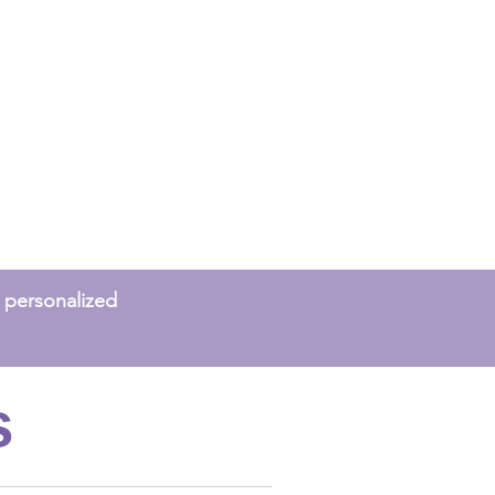
 a personalized
s