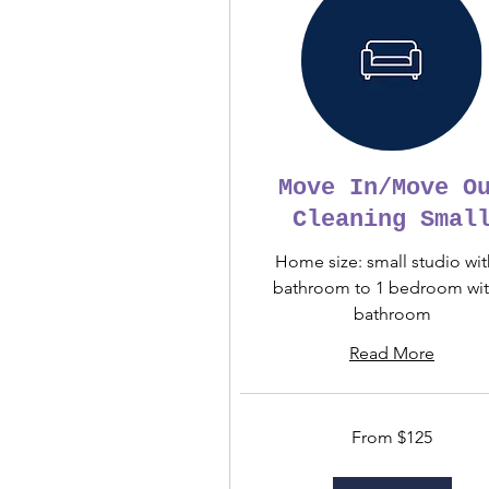
Move In/Move O
Cleaning Smal
Home size: small studio wit
bathroom to 1 bedroom wit
bathroom
Read More
From
From $125
125
US
dollars