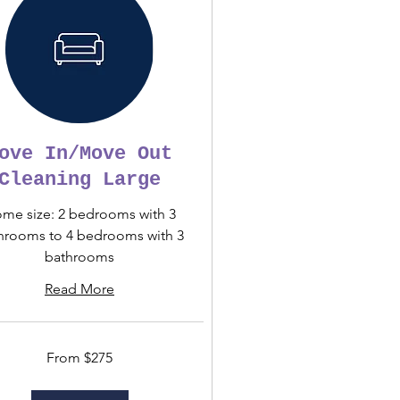
ove In/Move Out
Cleaning Large
me size: 2 bedrooms with 3
hrooms to 4 bedrooms with 3
bathrooms
Read More
From $275