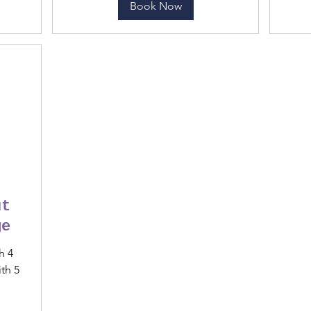
Book Now
ut
ge
h 4
th 5