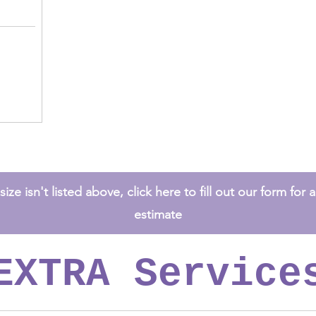
ize isn't listed above, click here to fill out our form for
estimate
EXTRA Service