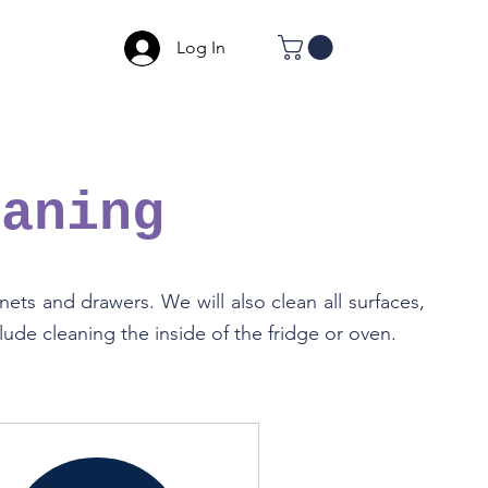
Log In
eaning
ets and drawers. We will also clean all surfaces,
ude cleaning the inside of the fridge or oven.