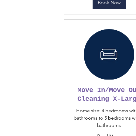
Book Now
Move In/Move O
Cleaning X-Lar
Home size: 4 bedrooms wit
bathrooms to 5 bedrooms wi
bathrooms