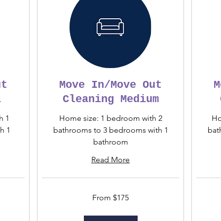
ut
Move In/Move Out
M
l
Cleaning Medium
h 1
Home size: 1 bedroom with 2
Ho
h 1
bathrooms to 3 bedrooms with 1
bat
bathroom
Read More
From
From
From $175
175
275
US
US
dollars
dollars