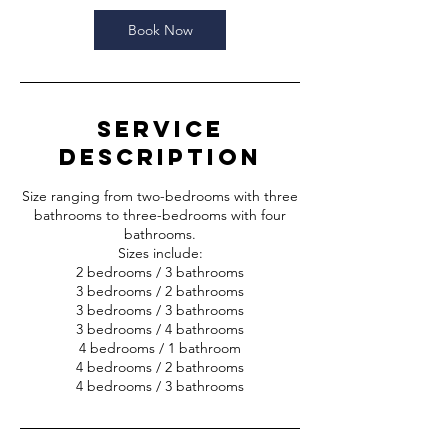
Book Now
Service
Description
Size ranging from two-bedrooms with three
bathrooms to three-bedrooms with four
bathrooms.
Sizes include:
2 bedrooms / 3 bathrooms
3 bedrooms / 2 bathrooms
3 bedrooms / 3 bathrooms
3 bedrooms / 4 bathrooms
4 bedrooms / 1 bathroom
4 bedrooms / 2 bathrooms
4 bedrooms / 3 bathrooms