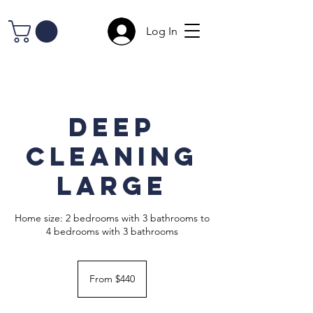
Log In
Deep
Cleaning
Large
Home size: 2 bedrooms with 3 bathrooms to
4 bedrooms with 3 bathrooms
From
440
From $440
US
dollars