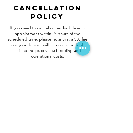
Cancellation
Policy
If you need to cancel or reschedule your
appointment within 24 hours of the
scheduled time, please note that a $50 fee
from your deposit will be non-refundable.
This fee helps cover scheduling and
operational costs.
Contact Details
vortexcleaningfl@gmail.com